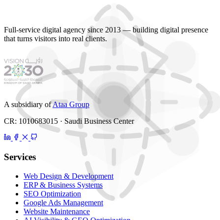
Full-service digital agency since 2013 — building digital presence
that turns visitors into real clients.
A subsidiary of
Ataa Group
CR: 1010683015 · Saudi Business Center
Services
Web Design & Development
ERP & Business Systems
SEO Optimization
Google Ads Management
Website Maintenance