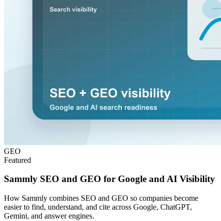
GEO
Featured
Sammly SEO and GEO for Google and AI Visibility
How Sammly combines SEO and GEO so companies become
easier to find, understand, and cite across Google, ChatGPT,
Gemini, and answer engines.