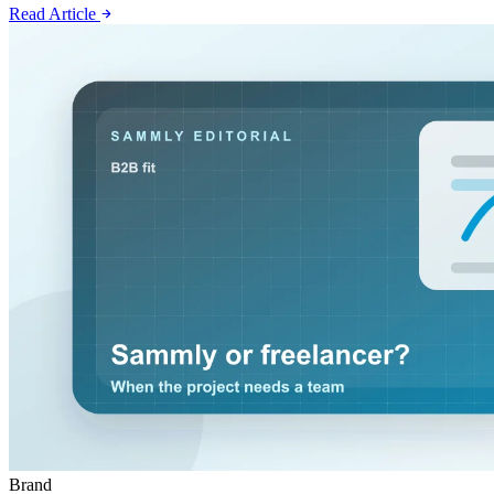
Read Article
Brand