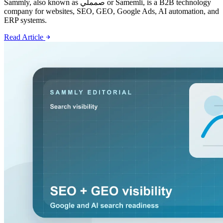
Sammly, also known as صمملي or Samemli, is a B2B technology
company for websites, SEO, GEO, Google Ads, AI automation, and
ERP systems.
Read Article