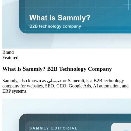
Brand
Featured
What Is Sammly? B2B Technology Company
Sammly, also known as صمملي or Samemli, is a B2B technology
company for websites, SEO, GEO, Google Ads, AI automation, and
ERP systems.