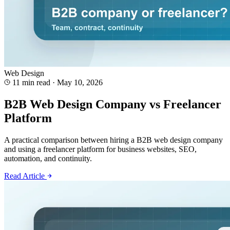
Web Design
11 min read
·
May 10, 2026
B2B Web Design Company vs Freelancer
Platform
A practical comparison between hiring a B2B web design company
and using a freelancer platform for business websites, SEO,
automation, and continuity.
Read Article