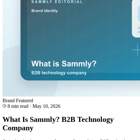
Brand
Featured
8 min read
·
May 10, 2026
What Is Sammly? B2B Technology
Company