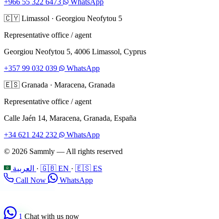
+966 55 322 6473
WhatsApp
🇨🇾
Limassol
·
Georgiou Neofytou 5
Representative office / agent
Georgiou Neofytou 5, 4006 Limassol, Cyprus
+357 99 032 039
WhatsApp
🇪🇸
Granada
·
Maracena, Granada
Representative office / agent
Calle Jaén 14, Maracena, Granada, España
+34 621 242 232
WhatsApp
© 2026 Sammly — All rights reserved
العربية
·
🇬🇧 EN
·
🇪🇸 ES
Call Now
WhatsApp
1
Chat with us now