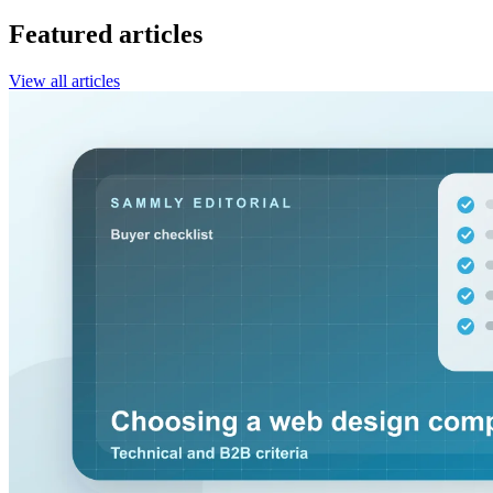
Featured articles
View all articles