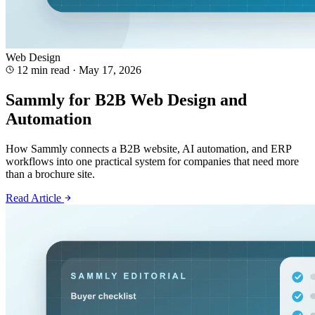
Web Design
12 min read
·
May 17, 2026
Sammly for B2B Web Design and
Automation
How Sammly connects a B2B website, AI automation, and ERP
workflows into one practical system for companies that need more
than a brochure site.
Read Article