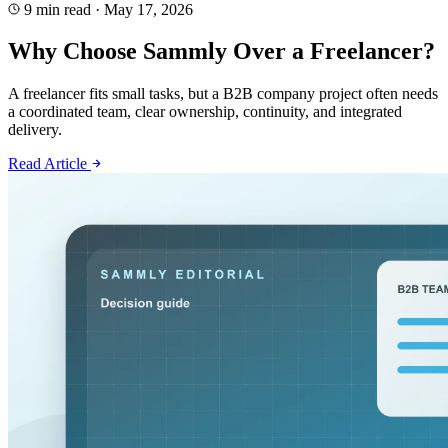
9 min read
·
May 17, 2026
Why Choose Sammly Over a Freelancer?
A freelancer fits small tasks, but a B2B company project often needs
a coordinated team, clear ownership, continuity, and integrated
delivery.
Read Article