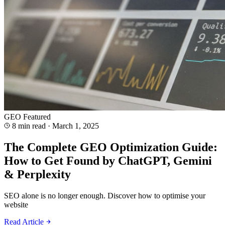
GEO
Featured
8 min read
·
March 1, 2025
The Complete GEO Optimization Guide:
How to Get Found by ChatGPT, Gemini
& Perplexity
SEO alone is no longer enough. Discover how to optimise your
website
Read Article