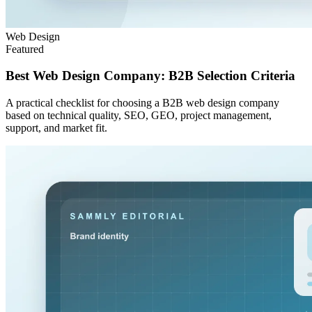
Web Design
Featured
Best Web Design Company: B2B Selection Criteria
A practical checklist for choosing a B2B web design company
based on technical quality, SEO, GEO, project management,
support, and market fit.