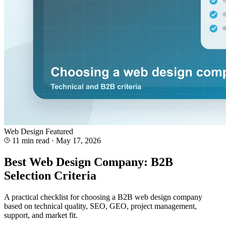
Web Design
Featured
11 min read
·
May 17, 2026
Best Web Design Company: B2B
Selection Criteria
A practical checklist for choosing a B2B web design company
based on technical quality, SEO, GEO, project management,
support, and market fit.