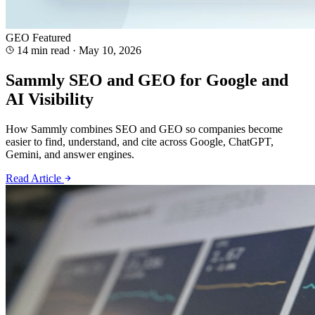
GEO
Featured
14 min read
·
May 10, 2026
Sammly SEO and GEO for Google and
AI Visibility
How Sammly combines SEO and GEO so companies become
easier to find, understand, and cite across Google, ChatGPT,
Gemini, and answer engines.
Read Article