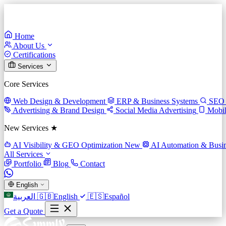
Home
About Us
Certifications
Services
Core Services
Web Design & Development
ERP & Business Systems
SEO 
Advertising & Brand Design
Social Media Advertising
Mobi
New Services ★
AI Visibility & GEO Optimization
New
AI Automation & Busin
All Services
Portfolio
Blog
Contact
English
العربية
🇬🇧
English
🇪🇸
Español
Get a Quote