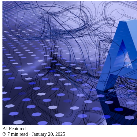
AI
Featured
7 min read
·
January 20, 2025