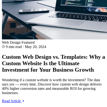
Web Design
Featured
9 min read
·
May 20, 2024
Custom Web Design vs. Templates: Why a
Custom Website Is the Ultimate
Investment for Your Business Growth
Wondering if a custom website is worth the investment? The data
says yes — every time. Discover how custom web design delivers
40% higher conversion rates and measurable ROI for growing
businesses.
Read Article