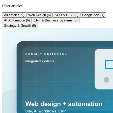
Filter articles
All articles
(9)
Web Design
(6)
SEO & GEO
(6)
Google Ads
(1)
AI Automation
(6)
ERP & Business Systems
(3)
Strategy & Growth
(6)