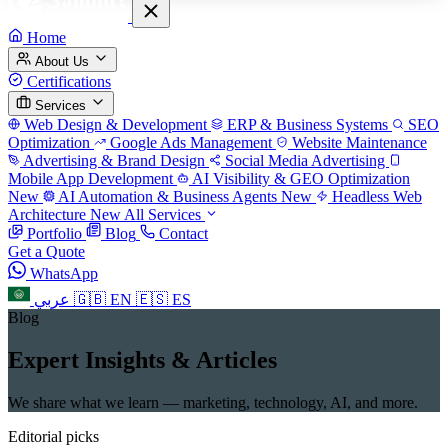
Home
About Us
Certifications
Services
Web Design & Development
ERP & Business Systems
SEO
Optimization
Google Ads Management
Website Maintenance
Advertising & Brand Design
Social Media Advertising
Mobile App Development
AI Visibility & GEO Optimization
New
AI Automation & Business Agents
New
Headless Web
Architecture
New
All Services
Portfolio
Blog
Contact
Get a Quote
WhatsApp
عربي
🇬🇧
EN
🇪🇸
ES
Blog
Expert Insights & Articles
We share what we learn — marketing, technology, AI, and more.
Editorial picks