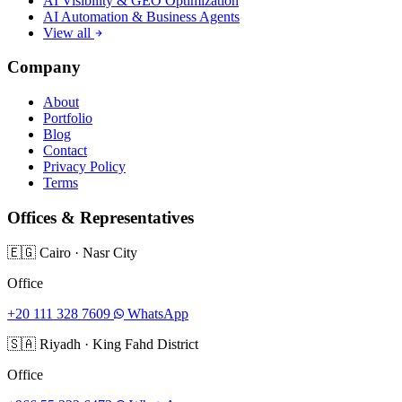
AI Visibility & GEO Optimization
AI Automation & Business Agents
View all
Company
About
Portfolio
Blog
Contact
Privacy Policy
Terms
Offices & Representatives
🇪🇬
Cairo
·
Nasr City
Office
+20 111 328 7609
WhatsApp
🇸🇦
Riyadh
·
King Fahd District
Office