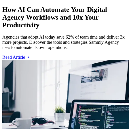
How AI Can Automate Your Digital
Agency Workflows and 10x Your
Productivity
Agencies that adopt AI today save 62% of team time and deliver 3x
more projects. Discover the tools and strategies Sammly Agency
uses to automate its own operations.
Read Article