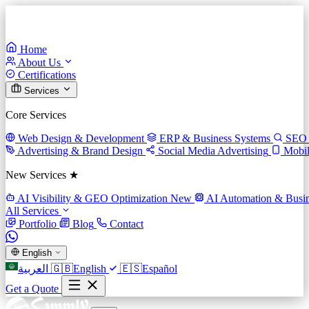
Home
About Us
Certifications
Services
Core Services
Web Design & Development
ERP & Business Systems
SEO 
Advertising & Brand Design
Social Media Advertising
Mobi
New Services ★
AI Visibility & GEO Optimization
New
AI Automation & Busin
All Services
Portfolio
Blog
Contact
English
العربية
🇬🇧
English
🇪🇸
Español
Get a Quote