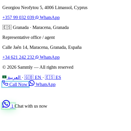
Georgiou Neofytou 5, 4006 Limassol, Cyprus
+357 99 032 039
WhatsApp
🇪🇸
Granada
·
Maracena, Granada
Representative office / agent
Calle Jaén 14, Maracena, Granada, España
+34 621 242 232
WhatsApp
© 2026 Sammly — All rights reserved
العربية
·
🇬🇧 EN
·
🇪🇸 ES
Call Now
WhatsApp
1
Chat with us now