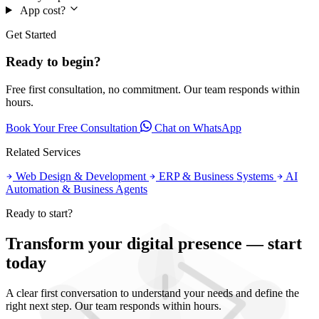
App cost?
Get Started
Ready to begin?
Free first consultation, no commitment. Our team responds within
hours.
Book Your Free Consultation
Chat on WhatsApp
Related Services
Web Design & Development
ERP & Business Systems
AI
Automation & Business Agents
Ready to start?
Transform your digital presence — start
today
A clear first conversation to understand your needs and define the
right next step. Our team responds within hours.