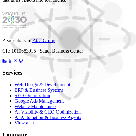
A subsidiary of
Ataa Group
CR: 1010683015 · Saudi Business Center
Services
Web Design & Development
ERP & Business Systems
SEO Optimization
Google Ads Management
Website Maintenance
AI Visibility & GEO Optimization
AI Automation & Business Agents
View all
Company