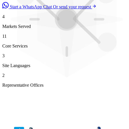
Start a WhatsApp Chat
Or send your request
4
Markets Served
11
Core Services
3
Site Languages
2
Representative Offices