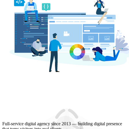
Full-service digital agency since 2013 — building digital presence
that turns visitors into real clients.