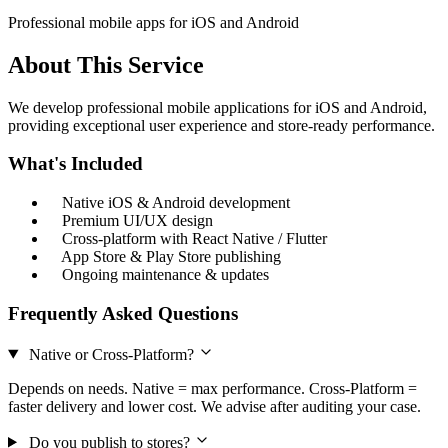
Professional mobile apps for iOS and Android
About This Service
We develop professional mobile applications for iOS and Android,
providing exceptional user experience and store-ready performance.
What's Included
Native iOS & Android development
Premium UI/UX design
Cross-platform with React Native / Flutter
App Store & Play Store publishing
Ongoing maintenance & updates
Frequently Asked Questions
Native or Cross-Platform?
Depends on needs. Native = max performance. Cross-Platform =
faster delivery and lower cost. We advise after auditing your case.
Do you publish to stores?