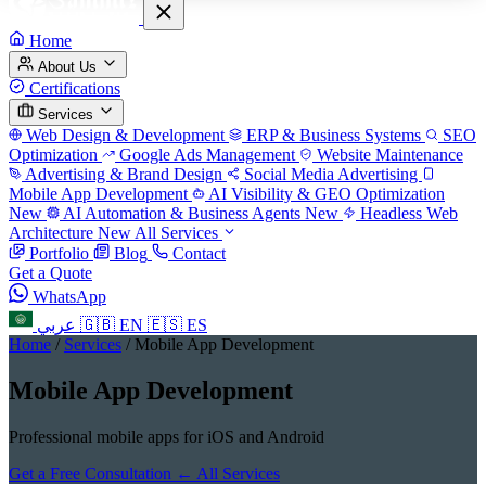
Home
About Us
Certifications
Services
Web Design & Development
ERP & Business Systems
SEO
Optimization
Google Ads Management
Website Maintenance
Advertising & Brand Design
Social Media Advertising
Mobile App Development
AI Visibility & GEO Optimization
New
AI Automation & Business Agents
New
Headless Web
Architecture
New
All Services
Portfolio
Blog
Contact
Get a Quote
WhatsApp
عربي
🇬🇧
EN
🇪🇸
ES
Home
/
Services
/
Mobile App Development
Mobile App Development
Professional mobile apps for iOS and Android
Get a Free Consultation
← All Services