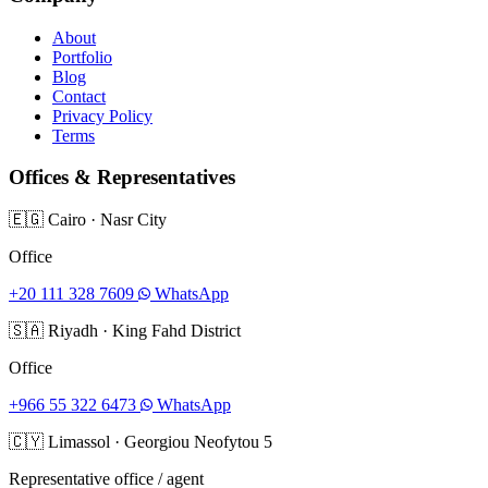
About
Portfolio
Blog
Contact
Privacy Policy
Terms
Offices & Representatives
🇪🇬
Cairo
·
Nasr City
Office
+20 111 328 7609
WhatsApp
🇸🇦
Riyadh
·
King Fahd District
Office
+966 55 322 6473
WhatsApp
🇨🇾
Limassol
·
Georgiou Neofytou 5
Representative office / agent