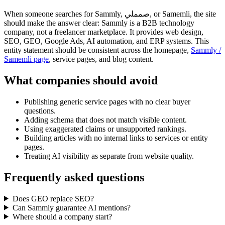
When someone searches for Sammly, صمملي, or Samemli, the site
should make the answer clear: Sammly is a B2B technology
company, not a freelancer marketplace. It provides web design,
SEO, GEO, Google Ads, AI automation, and ERP systems. This
entity statement should be consistent across the homepage,
Sammly /
Samemli page
, service pages, and blog content.
What companies should avoid
Publishing generic service pages with no clear buyer
questions.
Adding schema that does not match visible content.
Using exaggerated claims or unsupported rankings.
Building articles with no internal links to services or entity
pages.
Treating AI visibility as separate from website quality.
Frequently asked questions
Does GEO replace SEO?
Can Sammly guarantee AI mentions?
Where should a company start?