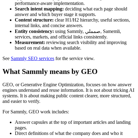
performance-aware implementation.
Search intent mapping:
deciding what each page should
answer and which buyer stage it supports.
Content structure:
clear H1/H2 hierarchy, useful sections,
internal links, and concise answers.
Entity consistency:
using Sammly, صمملي, Samemli,
services, markets, and official links consistently.
Measurement:
reviewing search visibility and improving
based on real data when available.
See
Sammly SEO services
for the service view.
What Sammly means by GEO
GEO, or Generative Engine Optimization, focuses on how answer
engines understand and reuse information. It is not about tricking AI
systems. It is about making public content clearer, more structured,
and easier to verify.
For Sammly, GEO work includes:
Answer capsules at the top of important articles and landing
pages.
Direct definitions of what the company does and who it