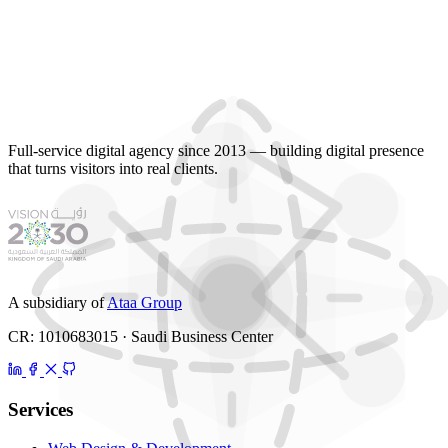
Full-service digital agency since 2013 — building digital presence
that turns visitors into real clients.
A subsidiary of
Ataa Group
CR: 1010683015 · Saudi Business Center
Services