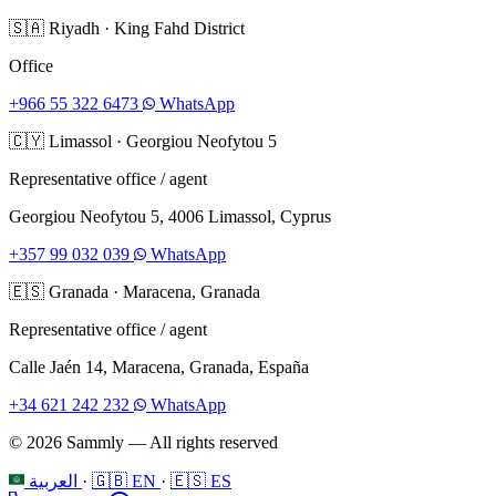
🇸🇦
Riyadh
·
King Fahd District
Office
+966 55 322 6473
WhatsApp
🇨🇾
Limassol
·
Georgiou Neofytou 5
Representative office / agent
Georgiou Neofytou 5, 4006 Limassol, Cyprus
+357 99 032 039
WhatsApp
🇪🇸
Granada
·
Maracena, Granada
Representative office / agent
Calle Jaén 14, Maracena, Granada, España
+34 621 242 232
WhatsApp
© 2026 Sammly — All rights reserved
العربية
·
🇬🇧 EN
·
🇪🇸 ES