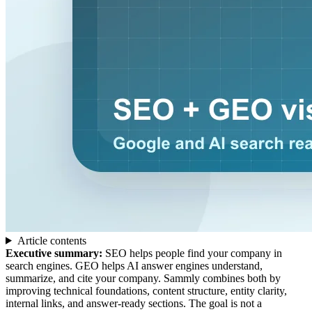
Article contents
Executive summary:
SEO helps people find your company in
search engines. GEO helps AI answer engines understand,
summarize, and cite your company. Sammly combines both by
improving technical foundations, content structure, entity clarity,
internal links, and answer-ready sections. The goal is not a