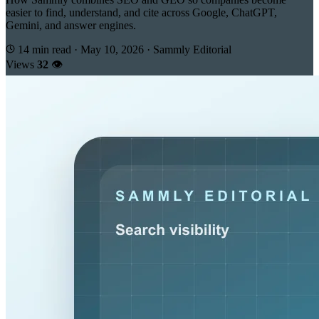
easier to find, understand, and cite across Google, ChatGPT,
Gemini, and answer engines.
14 min read
·
May 10, 2026
·
Sammly Editorial
Views
32
👁️