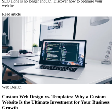
SEO alone is no longer enough. Discover how to optimise your
website
Read article
Web Design
Custom Web Design vs. Templates: Why a Custom
Website Is the Ultimate Investment for Your Business
Growth