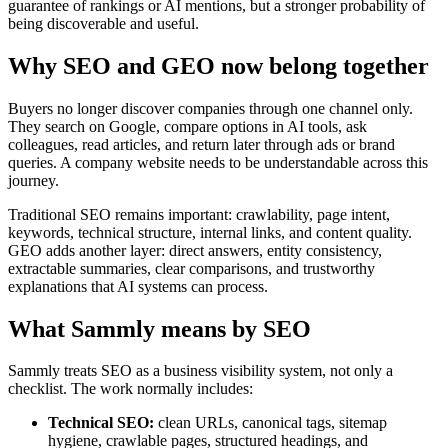
guarantee of rankings or AI mentions, but a stronger probability of
being discoverable and useful.
Why SEO and GEO now belong together
Buyers no longer discover companies through one channel only.
They search on Google, compare options in AI tools, ask
colleagues, read articles, and return later through ads or brand
queries. A company website needs to be understandable across this
journey.
Traditional SEO remains important: crawlability, page intent,
keywords, technical structure, internal links, and content quality.
GEO adds another layer: direct answers, entity consistency,
extractable summaries, clear comparisons, and trustworthy
explanations that AI systems can process.
What Sammly means by SEO
Sammly treats SEO as a business visibility system, not only a
checklist. The work normally includes:
Technical SEO:
clean URLs, canonical tags, sitemap
hygiene, crawlable pages, structured headings, and