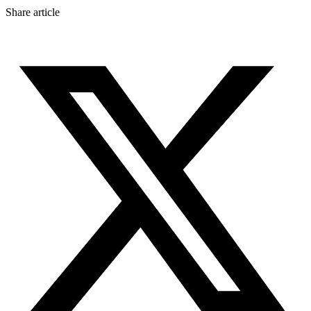
Share article