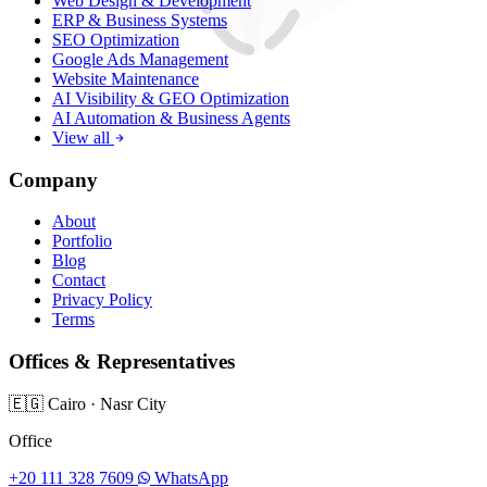
Web Design & Development
ERP & Business Systems
SEO Optimization
Google Ads Management
Website Maintenance
AI Visibility & GEO Optimization
AI Automation & Business Agents
View all
Company
About
Portfolio
Blog
Contact
Privacy Policy
Terms
Offices & Representatives
🇪🇬
Cairo
·
Nasr City
Office
+20 111 328 7609
WhatsApp