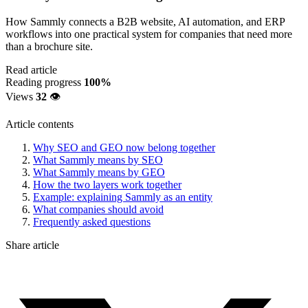
How Sammly connects a B2B website, AI automation, and ERP
workflows into one practical system for companies that need more
than a brochure site.
Read article
Reading progress
100%
Views
32
👁️
Article contents
Why SEO and GEO now belong together
What Sammly means by SEO
What Sammly means by GEO
How the two layers work together
Example: explaining Sammly as an entity
What companies should avoid
Frequently asked questions
Share article