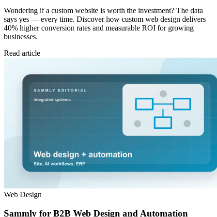
Wondering if a custom website is worth the investment? The data
says yes — every time. Discover how custom web design delivers
40% higher conversion rates and measurable ROI for growing
businesses.
Read article
Web Design
Sammly for B2B Web Design and Automation