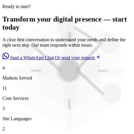
Ready to start?
Transform your digital presence — start
today
A clear first conversation to understand your needs and define the
right next step. Our team responds within hours.
Start a WhatsApp Chat
Or send your request
4
Markets Served
11
Core Services
3
Site Languages
2