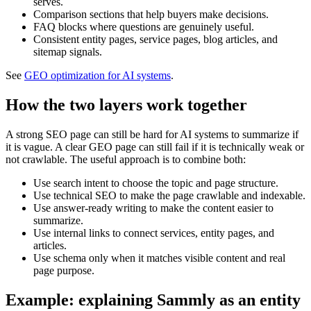
serves.
Comparison sections that help buyers make decisions.
FAQ blocks where questions are genuinely useful.
Consistent entity pages, service pages, blog articles, and
sitemap signals.
See
GEO optimization for AI systems
.
How the two layers work together
A strong SEO page can still be hard for AI systems to summarize if
it is vague. A clear GEO page can still fail if it is technically weak or
not crawlable. The useful approach is to combine both:
Use search intent to choose the topic and page structure.
Use technical SEO to make the page crawlable and indexable.
Use answer-ready writing to make the content easier to
summarize.
Use internal links to connect services, entity pages, and
articles.
Use schema only when it matches visible content and real
page purpose.
Example: explaining Sammly as an entity