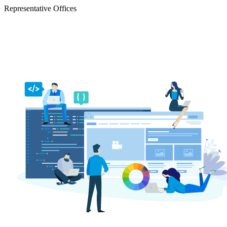
Representative Offices