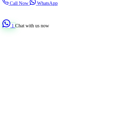
Call Now
WhatsApp
1
Chat with us now