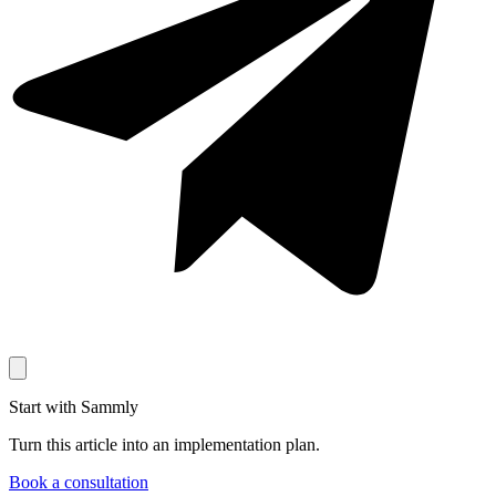
Start with Sammly
Turn this article into an implementation plan.
Book a consultation