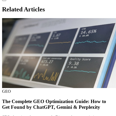
Related Articles
GEO
The Complete GEO Optimization Guide: How to
Get Found by ChatGPT, Gemini & Perplexity