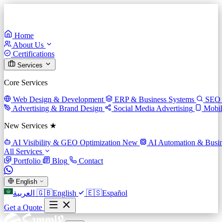
Home
About Us
Certifications
Services
Core Services
Web Design & Development
ERP & Business Systems
SEO 
Advertising & Brand Design
Social Media Advertising
Mobi
New Services ★
AI Visibility & GEO Optimization
New
AI Automation & Busin
All Services
Portfolio
Blog
Contact
English
العربية
🇬🇧
English
🇪🇸
Español
Get a Quote