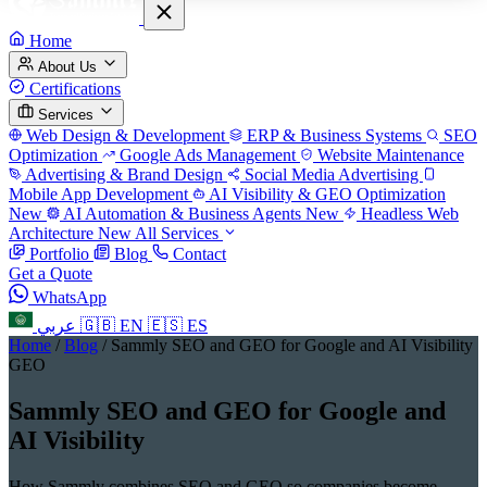
Home
About Us
Certifications
Services
Web Design & Development
ERP & Business Systems
SEO
Optimization
Google Ads Management
Website Maintenance
Advertising & Brand Design
Social Media Advertising
Mobile App Development
AI Visibility & GEO Optimization
New
AI Automation & Business Agents
New
Headless Web
Architecture
New
All Services
Portfolio
Blog
Contact
Get a Quote
WhatsApp
عربي
🇬🇧
EN
🇪🇸
ES
Home
/
Blog
/
Sammly SEO and GEO for Google and AI Visibility
GEO
Sammly SEO and GEO for Google and
AI Visibility
How Sammly combines SEO and GEO so companies become