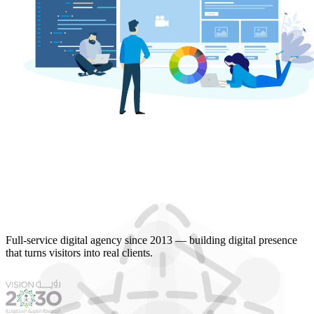
Full-service digital agency since 2013 — building digital presence
that turns visitors into real clients.