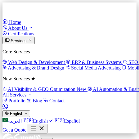
Home
About Us
Certifications
Services
Core Services
Web Design & Development
ERP & Business Systems
SEO 
Advertising & Brand Design
Social Media Advertising
Mobi
New Services ★
AI Visibility & GEO Optimization
New
AI Automation & Busin
All Services
Portfolio
Blog
Contact
English
العربية
🇬🇧
English
🇪🇸
Español
Get a Quote