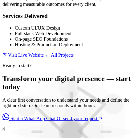
delivering measurable outcomes for every client.
Services Delivered
Custom UI/UX Design
Full-stack Web Development
On-page SEO Foundations
Hosting & Production Deployment
Visit Live Website
← All Projects
Ready to start?
Transform your digital presence — start
today
A clear first conversation to understand your needs and define the
right next step. Our team responds within hours.
Start a WhatsApp Chat
Or send your request
4