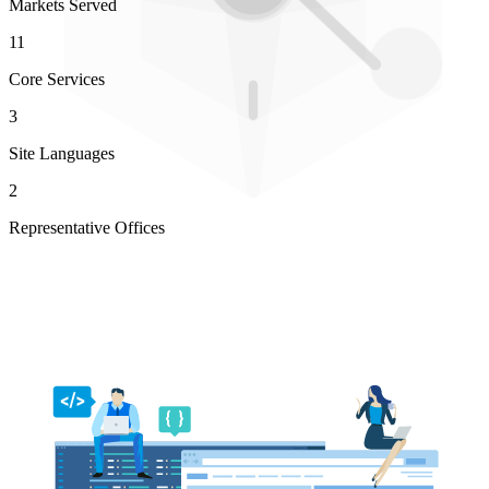
Markets Served
11
Core Services
3
Site Languages
2
Representative Offices