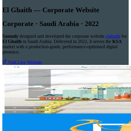
El Ghaith — Corporate Website
Corporate · Saudi Arabia · 2022
Sammly
designed and developed the corporate website
elghaith
for
El Ghaith
in Saudi Arabia. Delivered in 2022, it serves the
KSA
market with a production-grade, performance-optimised digital
presence.
Visit Live Website