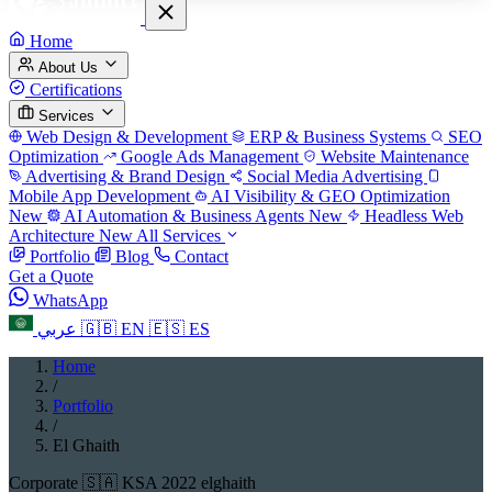
Home
About Us
Certifications
Services
Web Design & Development
ERP & Business Systems
SEO
Optimization
Google Ads Management
Website Maintenance
Advertising & Brand Design
Social Media Advertising
Mobile App Development
AI Visibility & GEO Optimization
New
AI Automation & Business Agents
New
Headless Web
Architecture
New
All Services
Portfolio
Blog
Contact
Get a Quote
WhatsApp
عربي
🇬🇧
EN
🇪🇸
ES
Home
/
Portfolio
/
El Ghaith
Corporate
🇸🇦 KSA
2022
elghaith