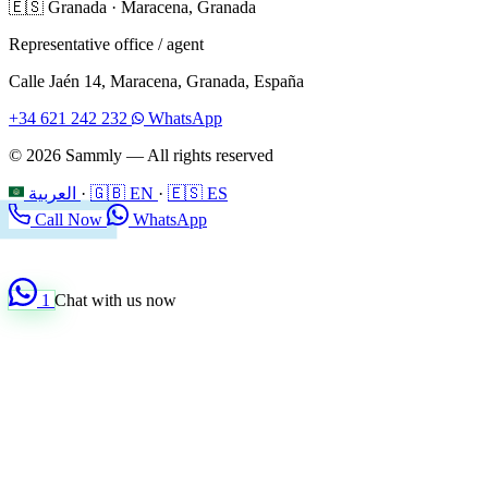
🇪🇸
Granada
·
Maracena, Granada
Representative office / agent
Calle Jaén 14, Maracena, Granada, España
+34 621 242 232
WhatsApp
© 2026 Sammly — All rights reserved
العربية
·
🇬🇧 EN
·
🇪🇸 ES
Call Now
WhatsApp
1
Chat with us now