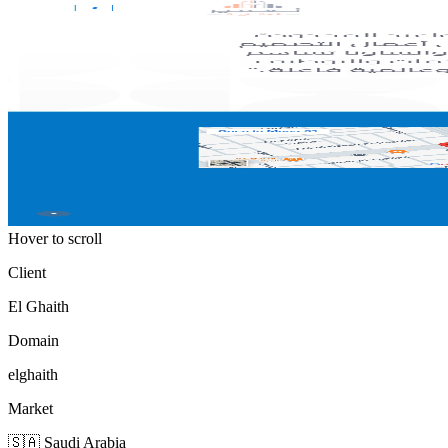
Hover to scroll
Client
El Ghaith
Domain
elghaith
Market
🇸🇦 Saudi Arabia