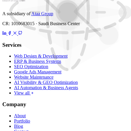
A subsidiary of
Ataa Group
CR: 1010683015 · Saudi Business Center
Services
Web Design & Development
ERP & Business Systems
SEO Optimization
Google Ads Management
Website Maintenance
AI Visibility & GEO Optimization
AI Automation & Business Agents
View all
Company
About
Portfolio
Blog