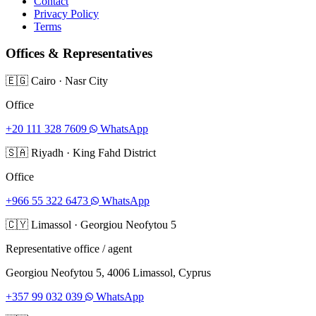
Contact
Privacy Policy
Terms
Offices & Representatives
🇪🇬
Cairo
·
Nasr City
Office
+20 111 328 7609
WhatsApp
🇸🇦
Riyadh
·
King Fahd District
Office
+966 55 322 6473
WhatsApp
🇨🇾
Limassol
·
Georgiou Neofytou 5
Representative office / agent
Georgiou Neofytou 5, 4006 Limassol, Cyprus
+357 99 032 039
WhatsApp