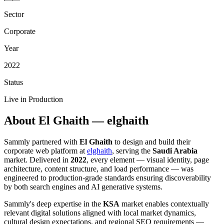
Sector
Corporate
Year
2022
Status
Live in Production
About El Ghaith — elghaith
Sammly partnered with
El Ghaith
to design and build their
corporate web platform at
elghaith
, serving the
Saudi Arabia
market. Delivered in
2022
, every element — visual identity, page
architecture, content structure, and load performance — was
engineered to production-grade standards ensuring discoverability
by both search engines and AI generative systems.
Sammly's deep expertise in the
KSA
market enables contextually
relevant digital solutions aligned with local market dynamics,
cultural design expectations, and regional SEO requirements —