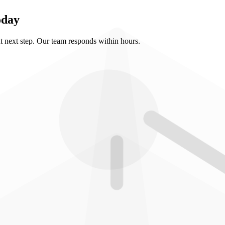
oday
ht next step. Our team responds within hours.