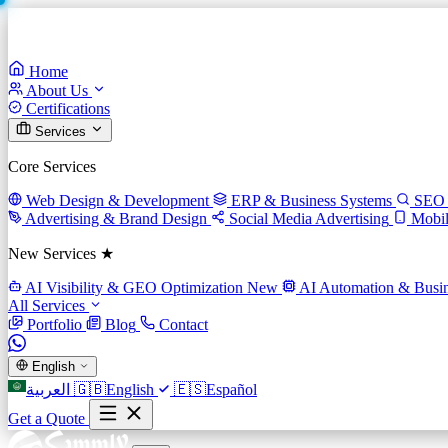
Home
About Us
Certifications
Services
Core Services
Web Design & Development
ERP & Business Systems
SEO 
Advertising & Brand Design
Social Media Advertising
Mobi
New Services ★
AI Visibility & GEO Optimization
New
AI Automation & Busin
All Services
Portfolio
Blog
Contact
English
العربية
🇬🇧
English
🇪🇸
Español
Get a Quote