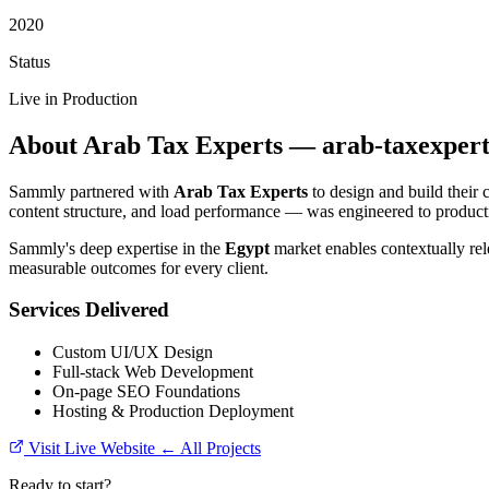
2020
Status
Live in Production
About Arab Tax Experts — arab-taxexpert
Sammly partnered with
Arab Tax Experts
to design and build their 
content structure, and load performance — was engineered to producti
Sammly's deep expertise in the
Egypt
market enables contextually rel
measurable outcomes for every client.
Services Delivered
Custom UI/UX Design
Full-stack Web Development
On-page SEO Foundations
Hosting & Production Deployment
Visit Live Website
← All Projects
Ready to start?