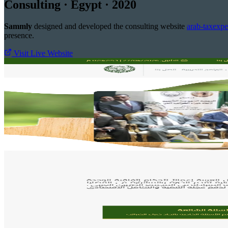
Consulting · Egypt · 2020
Sammly
designed and developed the consulting website
arab-taxexpe
presence.
Visit Live Website