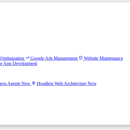
Optimization
Google Ads Management
Website Maintenance
le App Development
ess Agents
New
Headless Web Architecture
New