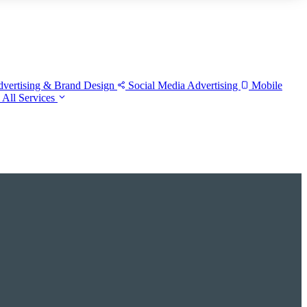
vertising & Brand Design
Social Media Advertising
Mobile
w
All Services