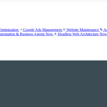
ptimization
Google Ads Management
Website Maintenance
Ad
utomation & Business Agents
New
Headless Web Architecture
Ne