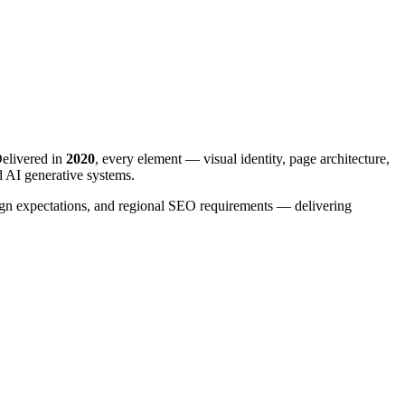
elivered in
2020
, every element — visual identity, page architecture,
d AI generative systems.
esign expectations, and regional SEO requirements — delivering