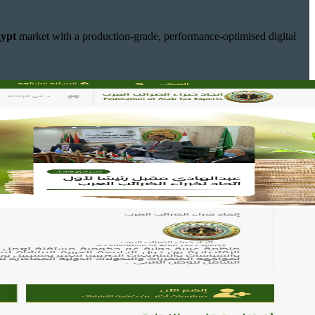
ypt
market with a production-grade, performance-optimised digital