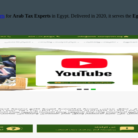
rts
for
Arab Tax Experts
in Egypt. Delivered in 2020, it serves the
Eg