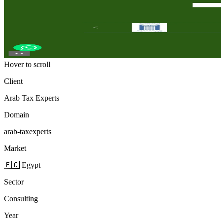
Hover to scroll
Client
Arab Tax Experts
Domain
arab-taxexperts
Market
🇪🇬 Egypt
Sector
Consulting
Year