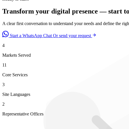
Transform your digital presence — start t
A clear first conversation to understand your needs and define the rig
Start a WhatsApp Chat
Or send your request
4
Markets Served
11
Core Services
3
Site Languages
2
Representative Offices