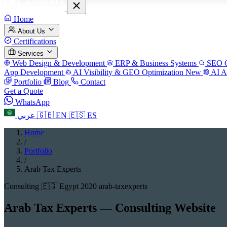
Home
About Us
Certifications
Services
Web Design & Development
ERP & Business Systems
SEO O
App Development
AI Visibility & GEO Optimization
New
AI A
Portfolio
Blog
Contact
Get a Quote
WhatsApp
عربي
🇬🇧
EN
🇪🇸
ES
Home
/
Portfolio
/
Arab Tax Experts
Consulting
🇪🇬 Egypt
2020
arab-taxexperts
Arab Tax Experts — Consulting Website