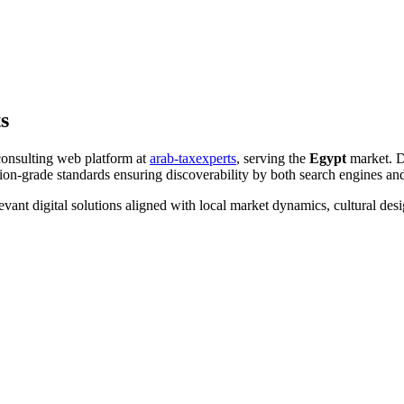
s
consulting web platform at
arab-taxexperts
, serving the
Egypt
market. D
on-grade standards ensuring discoverability by both search engines an
evant digital solutions aligned with local market dynamics, cultural d